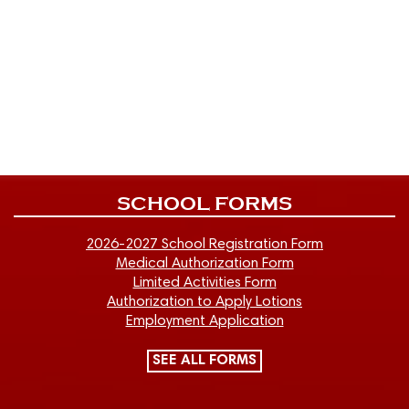
SCHOOL FORMS
2026-2027 School Registration Form
Medical Authorization Form
Limited Activities Form
Authorization to Apply Lotions
Employment Application
SEE ALL FORMS