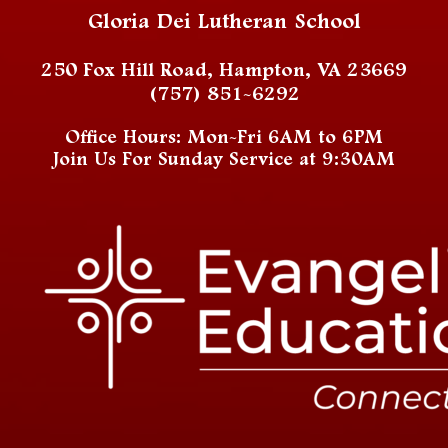
Gloria Dei Lutheran School
250 Fox Hill Road, Hampton, VA 23669
(757) 851-6292
Office Hours: Mon-Fri 6AM to 6PM
Join Us For Sunday Service at 9:30AM