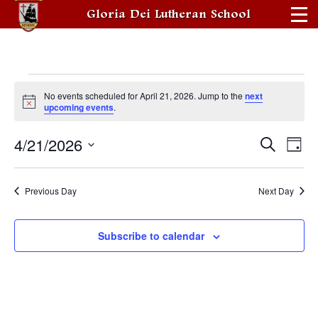
Gloria Dei Lutheran School
Events
No events scheduled for April 21, 2026. Jump to the
next
for
Notice
upcoming events
.
April
4/21/2026
Events
Eve
Search
Day
21,
Vie
Search
Select
date.
2026
Nav
and
Previous Day
Next Day
Views
Navigati
Subscribe to calendar