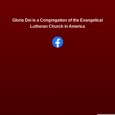
Gloria Dei is a Congregation of the Evangelical
Lutheran Church in America