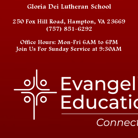
Gloria Dei Lutheran School
250 Fox Hill Road, Hampton, VA 23669
(757) 851-6292
Office Hours: Mon-Fri 6AM to 6PM
Join Us For Sunday Service at 9:30AM