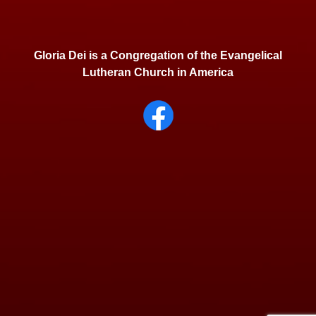
Gloria Dei is a Congregation of the Evangelical
Lutheran Church in America