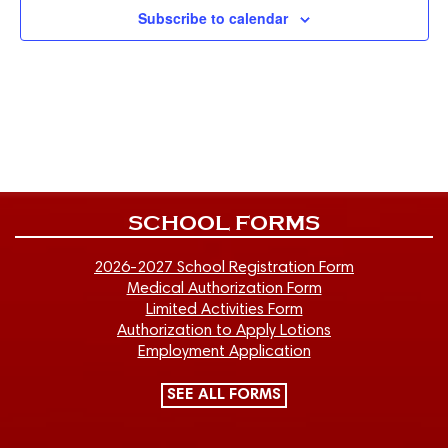
Subscribe to calendar
SCHOOL FORMS
2026-2027 School Registration Form
Medical Authorization Form
Limited Activities Form
Authorization to Apply Lotions
Employment Application
SEE ALL FORMS