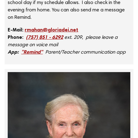
school day if my schedule allows. I also check in the
evening from home. You can also send me a message
on Remind.
E-Mail:
rmahan@gloriadei.net
Phone:
(757) 851 - 6292
ext. 209, please leave a
message on voice mail
App:
"Remind"
Parent/Teacher communication app