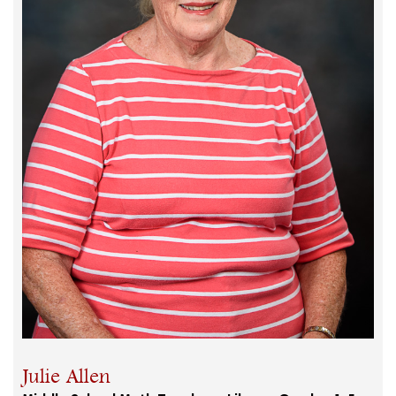
Julie Allen