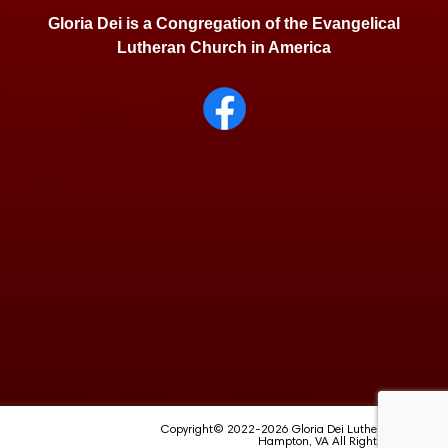
Gloria Dei is a Congregation of the Evangelical
Lutheran Church in America
Copyright© 2022-2026 Gloria Dei Lutheran School
Hampton, VA All Rights Reserved