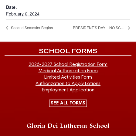
Date:
February 6, 2024
Second Semester Begins
PRESIDENT’S DAY – NO SCHOOL / CHILD CARE – CLOSED
SCHOOL FORMS
2026-2027 School Registration Form
Medical Authorization Form
Limited Activities Form
Authorization to Apply Lotions
Employment Application
SEE ALL FORMS
Gloria Dei Lutheran School