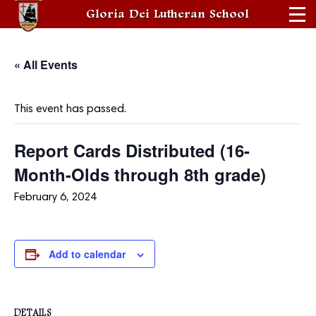
Gloria Dei Lutheran School
« All Events
This event has passed.
Report Cards Distributed (16-
Month-Olds through 8th grade)
February 6, 2024
Add to calendar
DETAILS