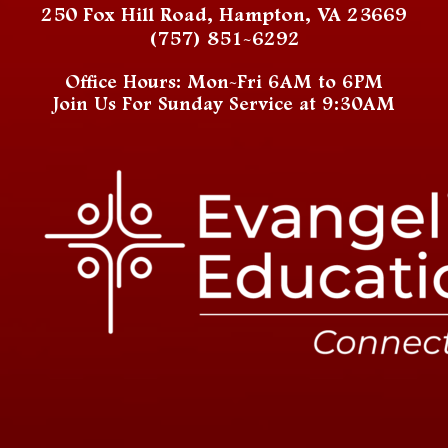
250 Fox Hill Road, Hampton, VA 23669
(757) 851-6292
Office Hours: Mon-Fri 6AM to 6PM
Join Us For Sunday Service at 9:30AM