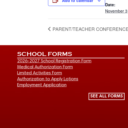
Add to calendar
Date:
November 3
PARENT/TEACHER CONFERENCES – NO
SCHOOL FORMS
2026-2027 School Registration Form
Medical Authorization Form
Limited Activities Form
Authorization to Apply Lotions
Employment Application
SEE ALL FORMS