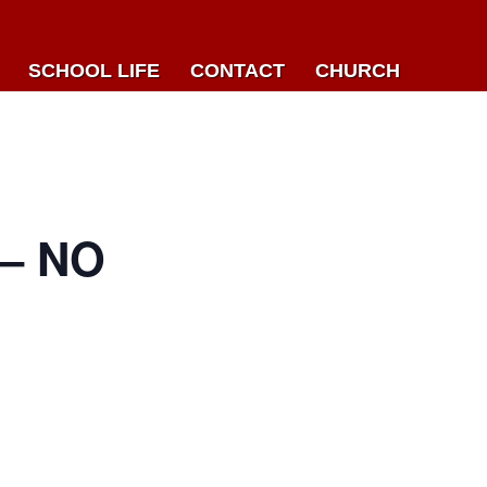
SCHOOL LIFE
CONTACT
CHURCH
– NO