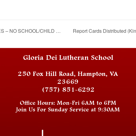
 SCHOOL/CHILD CARE ONLY
Report Cards Distributed (Ki
Gloria Dei Lutheran School
250 Fox Hill Road, Hampton, VA
23669
(757) 851-6292
Office Hours: Mon-Fri 6AM to 6PM
Join Us For Sunday Service at 9:30AM