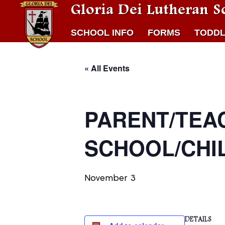
Gloria Dei Lutheran S
SCHOOL INFO
FORMS
TODDL
« All Events
PARENT/TEA
SCHOOL/CHI
November 3
DETAILS