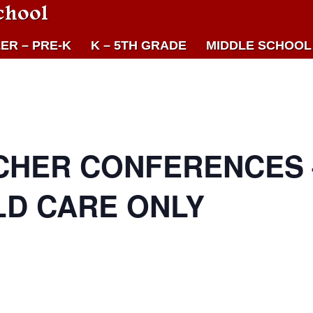
chool
ER – PRE-K
K – 5TH GRADE
MIDDLE SCHOOL
CHER CONFERENCES 
LD CARE ONLY