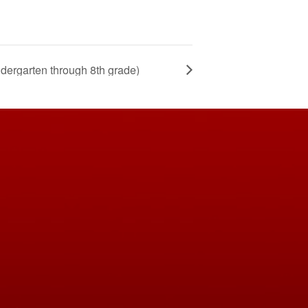
ndergarten through 8th grade)