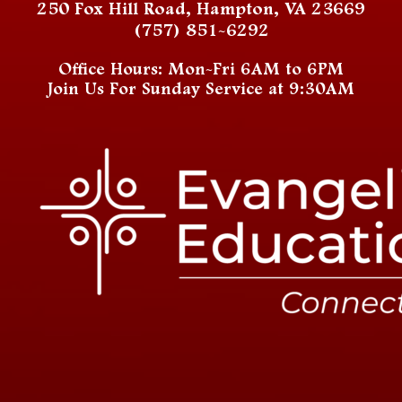
250 Fox Hill Road, Hampton, VA 23669
(757) 851-6292
Office Hours: Mon-Fri 6AM to 6PM
Join Us For Sunday Service at 9:30AM