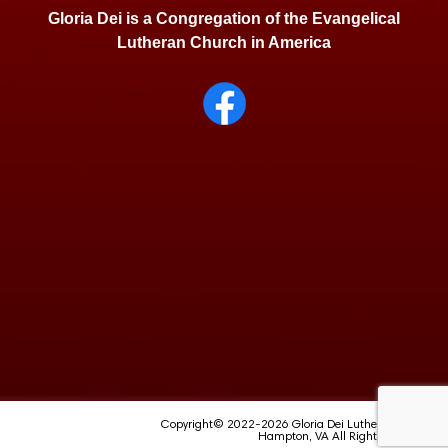
Gloria Dei is a Congregation of the Evangelical
Lutheran Church in America
Copyright© 2022-2026 Gloria Dei Lutheran School
Hampton, VA All Rights Reserved