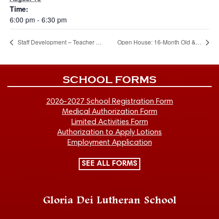
Time:
6:00 pm - 6:30 pm
Staff Development – Teacher Work Days
Open House: 16-Month Old & Two-Year-Old classes (6:00 PM)
SCHOOL FORMS
2026-2027 School Registration Form
Medical Authorization Form
Limited Activities Form
Authorization to Apply Lotions
Employment Application
SEE ALL FORMS
Gloria Dei Lutheran School