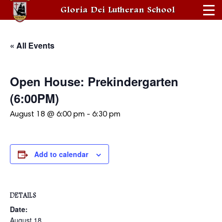
Gloria Dei Lutheran School
« All Events
Open House: Prekindergarten
(6:00PM)
August 18 @ 6:00 pm
-
6:30 pm
Add to calendar
DETAILS
Date:
August 18