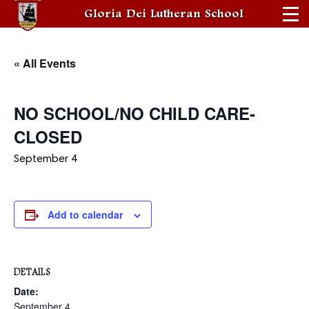
Gloria Dei Lutheran School
« All Events
NO SCHOOL/NO CHILD CARE-
CLOSED
September 4
Add to calendar
DETAILS
Date:
September 4