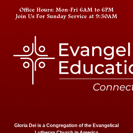
Office Hours: Mon-Fri 6AM to 6PM
Join Us For Sunday Service at 9:30AM
Gloria Dei is a Congregation of the Evangelical
Lutheran Church in America