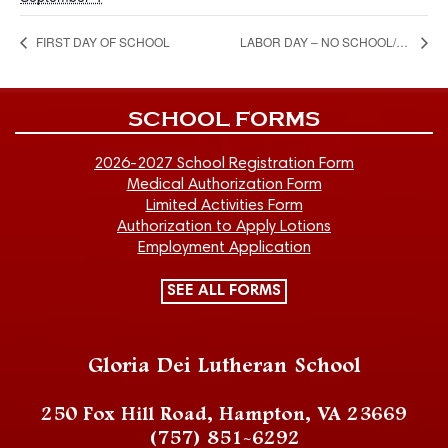
FIRST DAY OF SCHOOL
LABOR DAY – NO SCHOOL/NO CHILD CARE-CLOSED
SCHOOL FORMS
2026-2027 School Registration Form
Medical Authorization Form
Limited Activities Form
Authorization to Apply Lotions
Employment Application
SEE ALL FORMS
Gloria Dei Lutheran School
250 Fox Hill Road, Hampton, VA 23669
(757) 851-6292